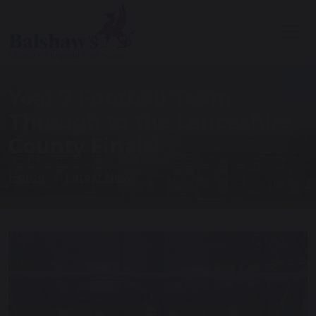
Year 7 Football Team
Through to the Lancashire
County Finals!
Home
Latest News