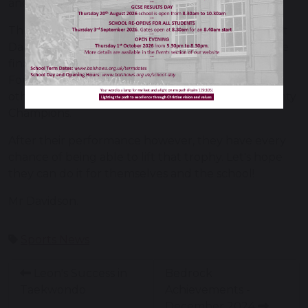
and thoroughly deserved the win.
The boys are now in the finals which will be held at
Darwen FC on Thursday 22nd May at 19.30pm. The
finals for the U12 competition are done as a Final
Fours format so the boys will need to beat three
other teams on the night to be crowned the County
Champions.
After their performance however, they have every
chance of being able to lift that trophy. Let's hope
they can do it for themselves and the school!
Mr Davidson.
Sports News
Leon's Success in
Bedrock
Taekwondo
Achievements -
December 2024