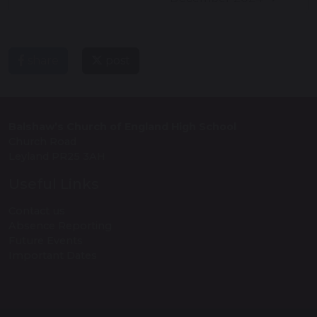
share
post
Balshaw’s Church of England High School
Church Road
Leyland PR25 3AH
Useful Links
Contact us
Absence Reporting
Future Events
Important Dates