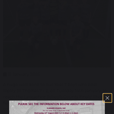
15 January 2025
A huge well done to our Year 7 boys who beat
Ripley St Thomas 7 - 2, on Tuesday 14th January, to
reach the Lancashire Schools County Finals! They
faced a strong team in Ripley however Balshaw's
completely outclassed them in terms of teamwork