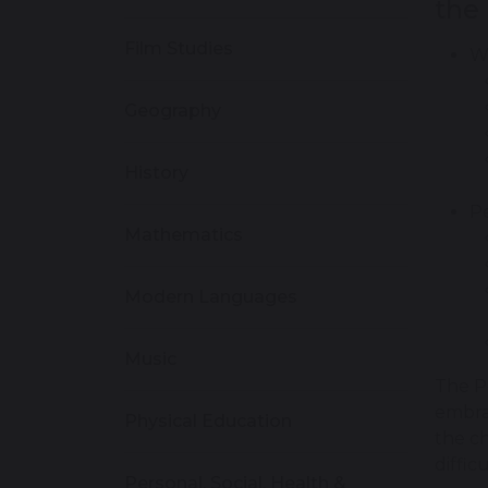
the
Film Studies
Wi
Geography
History
Pe
Mathematics
Modern Languages
Music
The P
embrac
Physical Education
the ch
diffic
Personal, Social, Health &