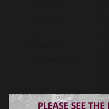
We wa
Economic (PSHE)
(onlin
every
Religious Studies
minds,
their 
Science
and be
All te
SEN Department
curric
respec
Learning Resource Centre
stude
indivi
and ac
Saf
Our P
throu
a pre