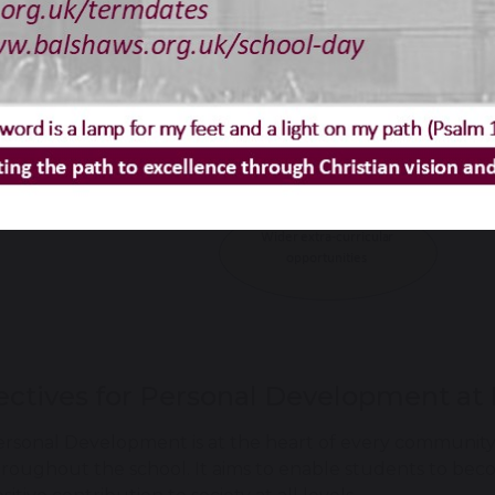
ectives for Personal Development at 
rsonal Development is at the heart of every community 
roughout the school. It aims to enable students to bec