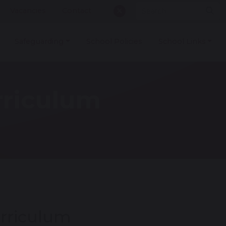
Vacancies
Contact
Safeguarding
School Policies
School Links
rriculum
rriculum