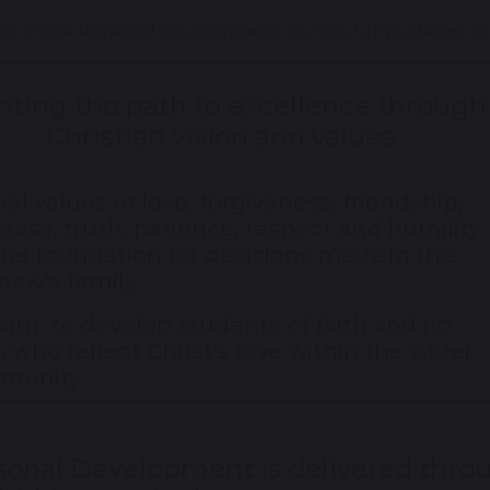
m of the Personal Development Curriculum is stated expli
hting the path to excellence through
Christian vision and values
el values of love, forgiveness, friendship,
ness, truth, patience, respect and humility
the foundation for decisions made in the
haw's family.
aim: to develop students of faith and no
h, who reflect Christ's love within the wider
munity.
sonal Development is delivered throu