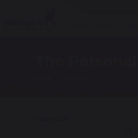
About Our School
Admi
The Persona
Home
Curriculum
CURRICULUM
Th