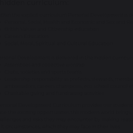
 hidden curriculum:
thin the explicit curriculum Personal Development is d
Personal, Social, Health and Economic and Sex and Re
British Values and Citizenship education
Careers Education
Social, Moral, Spiritual and Cultural Education
rsonal Development is delivered in the hidden curricu
Assemblies and collective worship
Clubs, societies and sports teams
Leadership responsibility as prefects, stewards, membe
ambassadors, careers champions, eco school council et
Charitable giving and fundraising activities
ersonal Development Curriculum provides our students 
e the exciting opportunities this modern world brings, 
allenges and risks they may encounter by making reasone
ult circumstances, which they may face in their lives.