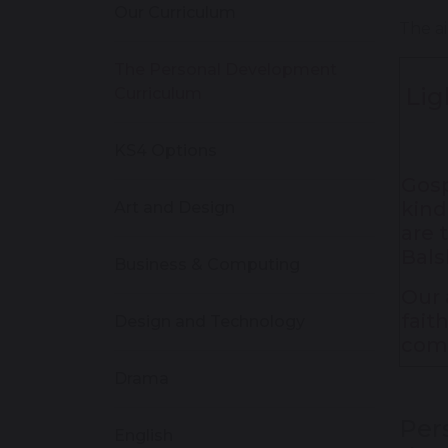
Our Curriculum
The ai
The Personal Development
Lig
Curriculum
KS4 Options
Gosp
kind
Art and Design
are 
Bals
Business & Computing
Our 
fait
Design and Technology
com
Drama
Per
English