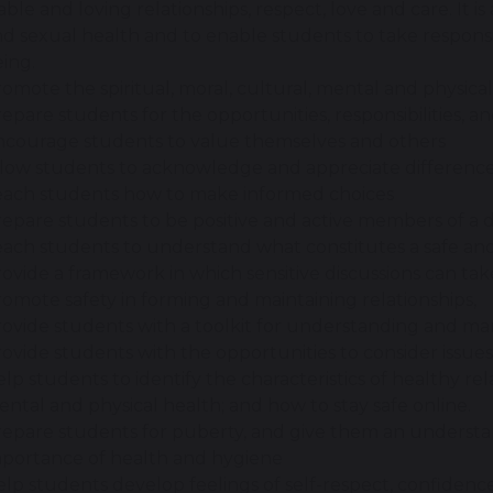
able and loving relationships, respect, love and care. It is
d sexual health and to enable students to take responsib
ing.
omote the spiritual, moral, cultural, mental and physic
epare students for the opportunities, responsibilities, an
ncourage students to value themselves and others
low students to acknowledge and appreciate difference 
each students how to make informed choices
epare students to be positive and active members of a 
ach students to understand what constitutes a safe and 
ovide a framework in which sensitive discussions can tak
omote safety in forming and maintaining relationships,
ovide students with a toolkit for understanding and ma
ovide students with the opportunities to consider issues
lp students to identify the characteristics of healthy re
ntal and physical health; and how to stay safe online.
repare students for puberty, and give them an underst
mportance of health and hygiene
lp students develop feelings of self-respect, confiden