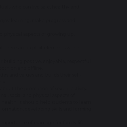
uals who can live safe, healthy and
enjoy learning, make progress and
and physical aspects of growing up,
 there are explicit elements within
or building positive, enjoyable, respectful
both on and offline.
des and values and builds their self-
ly.
about the promotion of sexual activity.
nal, social and physical aspects of
 health. It should help students to learn
formation, developing skills and forming
portance of marriage for family life,