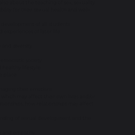
 also about the teaching of sex, sexuality
ility for their sexual health and well-
al development of all students
d experiences of later life
and diversity
democratic society
healthy lifestyle
e place
naging their emotions
 which may affect their own lives and/or
lationships, how relationships may affect
anding of sexual development and the
ce and empathy