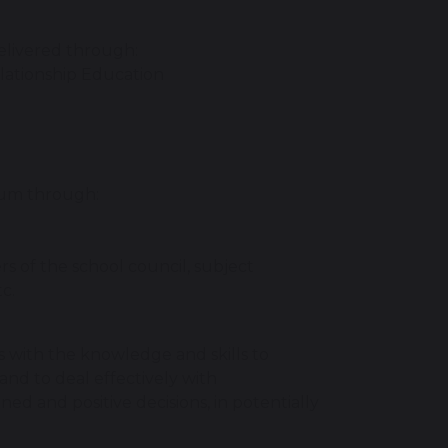
elivered through:
lationship Education
lum through:
rs of the school council, subject
c.
with the knowledge and skills to
and to deal effectively with
d and positive decisions, in potentially