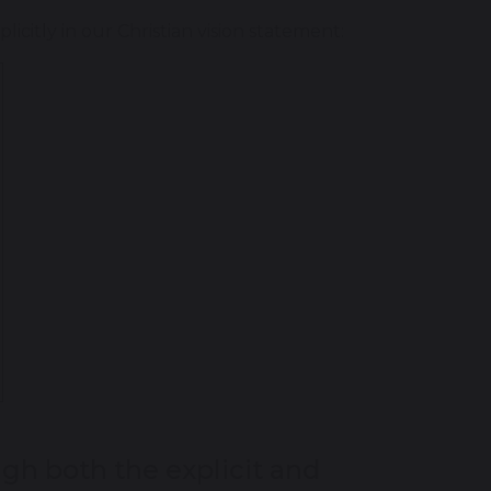
citly in our Christian vision statement:
gh both the explicit and