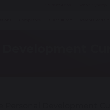
Student Apps
School Synergy
ssions
Compliance
Curriculum
Parents Portal
l Development Cu
e Personal Development Cu