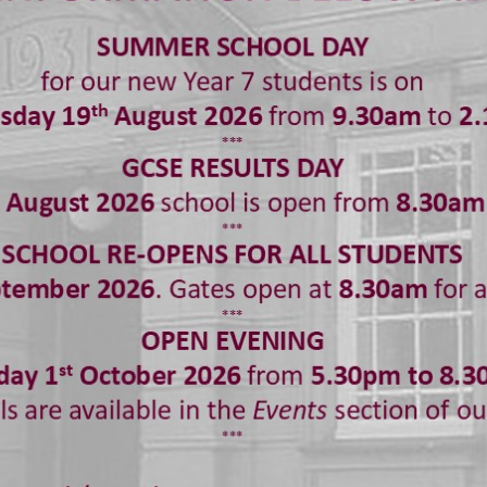
 and guidance. Our curriculum is also flexible and respon
and wider issues as they arise – providing a safe and su
ive and current topics.
shaw’s every child is valued and respected and we are c
ndence of all of our students. We ensure our curriculum 
 and actively promote acceptance and celebration of div
port all of our students to make progress in their learnin
opment and their independence.