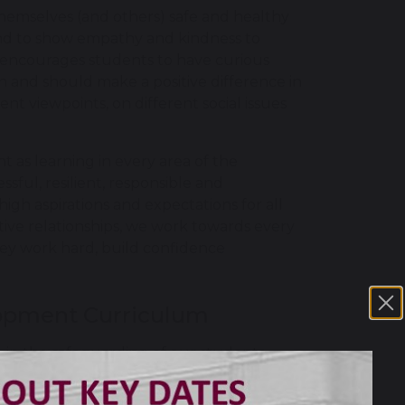
hemselves (and others) safe and healthy
y and to show empathy and kindness to
encourages students to have curious
 and should make a positive difference in
 viewpoints, on different social issues
 as learning in every area of the
sful, resilient, responsible and
igh aspirations and expectations for all
ive relationships, we work towards every
 they work hard, build confidence
lopment Curriculum
 in the safeguarding of our students
staff help them to understand. We adopt
nisations that can offer further support,