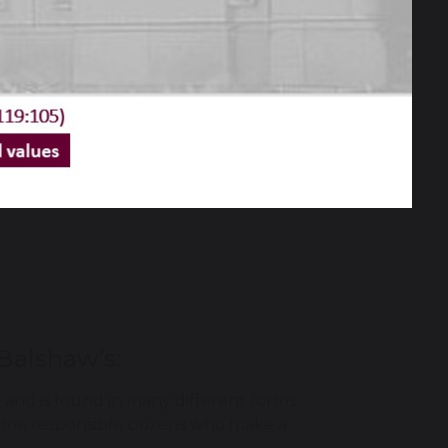
Balshaw’s:
and is found in many different forms
ome responsible citizens who make a