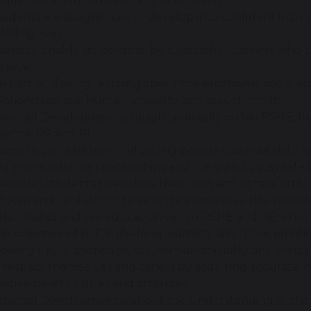
sitive contribution to society at all levels.
udents are taught how to develop into confident individ
lfilling lives.
 aims to enable students to be successful learners who 
hieve..
 is part of lifelong learning about the emotional, social 
lationships, sex, human sexuality and sexual health.
rsonal Development is taught primarily within PSHE, but
ience, RS and PE.
 aims to give children and young people essential skills f
d non-exploitive relationships and the skills to stay safe 
 enables students to explore their own and others’ attitu
teem and confidence to view their own sexuality positive
lationship and sex education within PSHE and RE is not 
e objective of RSE is life-long learning about the emotio
owing up, relationships, sex, human sexuality and sexual
 respect themselves and others by acquiring accurate in
sitive beliefs, values and attitudes.
rsonal Development is about the understanding of the im