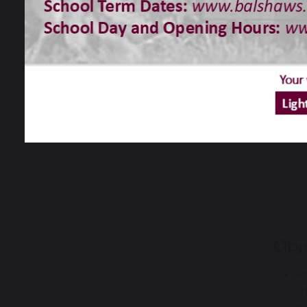
Obj
Pe
th