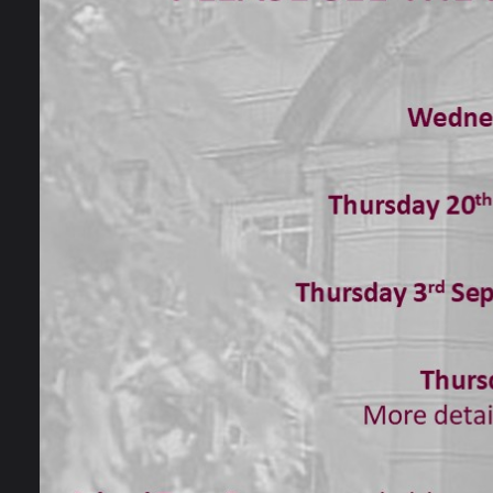
advice
local 
sensit
At Bal
indepe
people
to sup
devel