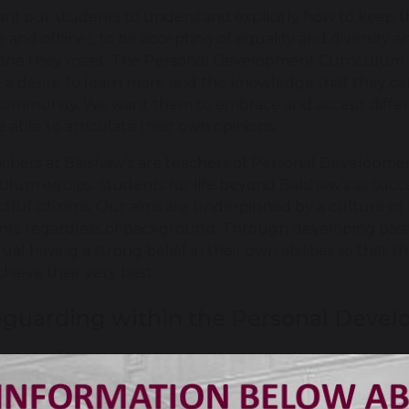
nt our students to understand explicitly how to keep t
e and offline), to be accepting of equality and diversit
one they meet. The Personal Development Curriculum 
 a desire to learn more and the knowledge that they can
community. We want them to embrace and accept different
 able to articulate their own opinions.
achers at Balshaw’s are teachers of Personal Development
ulum equips students for life beyond Balshaw’s as succes
tful citizens. Our aims are underpinned by a culture of h
nts regardless of background. Through developing posit
dual having a strong belief in their own abilities so that
hieve their very best.
eguarding within the Personal Deve
ersonal Development curriculum also plays in a key role
gh the key safeguarding messages and knowledge that 
ventative approach and can signpost them to people/orga