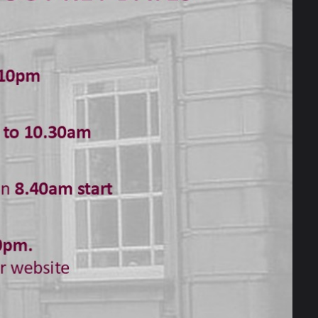
sive to dealing efficiently with school,
pportive environment to discuss complex,
ommitted to the inclusion, progress and
is relevant to the lives of all our young
ersity, and equality for all. We work hard
g, their emotional, spiritual and social