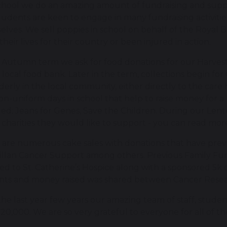
chool we do an amazing amount of fundraising and suppor
udents are keen to engage in many fundraising activitie
lves. We sell poppies in school on behalf of the Royal 
their lives for their country or been injured in action.
e Autumn term we ask for food donations for our Harvest
 local food bank. Later in the term, collections begin f
derly in the local community, either directly to the car
n-uniform days in school that help to raise money for a 
ed; Jeans for Genes, Save the Children. During our Lent
 charities they would like to support - you can read mo
 are numerous cake sales with donations that have pre
llan Cancer Support among others. Previous Family Fun
d to St. Catherine’s Hospice along with a sponsored 5k 
nts and money raised was shared between Cancer Resear
he last year few years our amazing team of staff, student
20,000. We are so very grateful to everyone for all of th