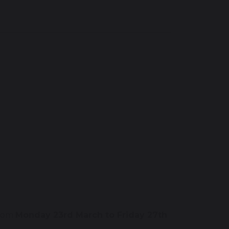
from
Monday 23rd March to Friday 27th