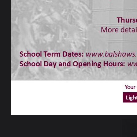
You c
Chri
We wou
Chris
As yo