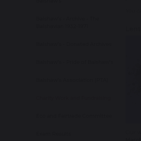
Balshaw's
You ca
Balshaw's - Archive - The
Balshavian 1932-1971
Lent
Balshaw's - Donated Archives
Balshaw's - Pride of Balshaw's
Balshaw's Association (PTA)
Charity Work and Fundraising
Eco and Fairtrade Committee
Our w
Exam Results
March