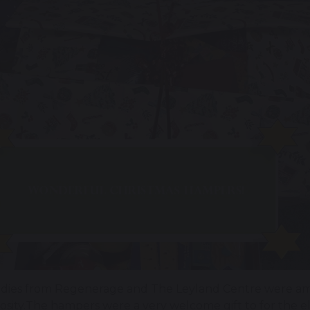
adies from Regenerage and The Leyland Centre were ama
osity.The hampers were a very welcome gift to for the e