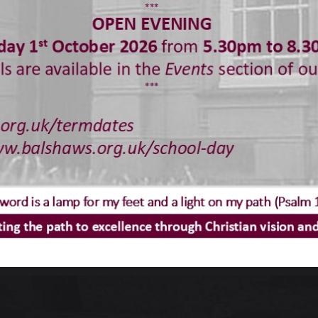
an read more
here
.
stmas Hampers 2025
ld like to say a huge thank you to all students, parent
tmas Hampers.
u can see from the photographs, they were fabulous.