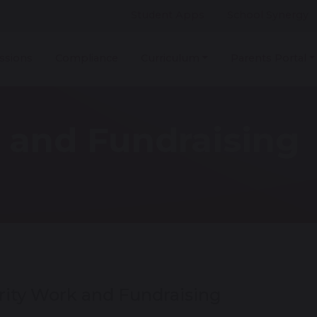
Student Apps
School Synergy
ssions
Compliance
Curriculum
Parents Portal
 and Fundraising
rity Work and Fundraising