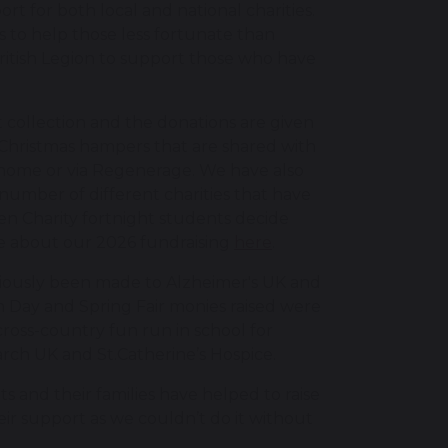
t for both local and national charities.
s to help those less fortunate than
British Legion to support those who have
 collection and the donations are given
or Christmas hampers that are shared with
e home or via Regenerage. We have also
number of different charities that have
en Charity fortnight students decide
re about our 2026 fundraising
here
.
viously been made to Alzheimer's UK and
 Day and Spring Fair monies raised were
cross-country fun run in school for
ch UK and St.Catherine’s Hospice.
s and their families have helped to raise
eir support as we couldn’t do it without