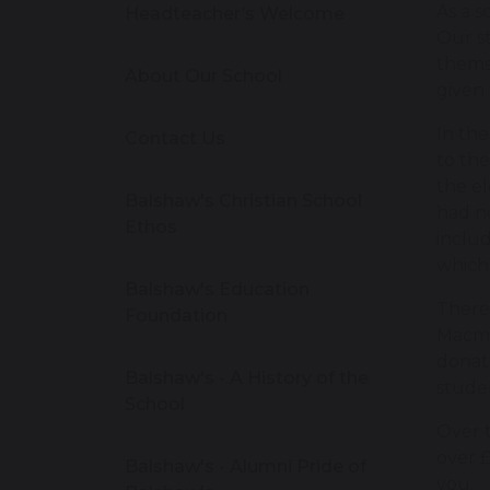
As a s
Headteacher’s Welcome
Our st
themse
About Our School
given 
In th
Contact Us
to the
the el
Balshaw's Christian School
had no
Ethos
includ
which
Balshaw's Education
There
Foundation
Macmi
donate
Balshaw's - A History of the
stude
School
Over t
over £
Balshaw's - Alumni Pride of
you.