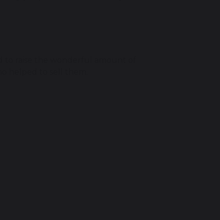
to raise the wonderful amount of
ho helped to sell them.