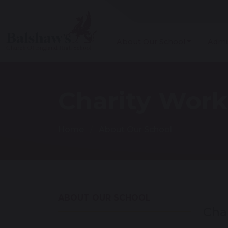
About Our School
Admi
Charity Work
Home
About Our School
ABOUT OUR SCHOOL
Cha