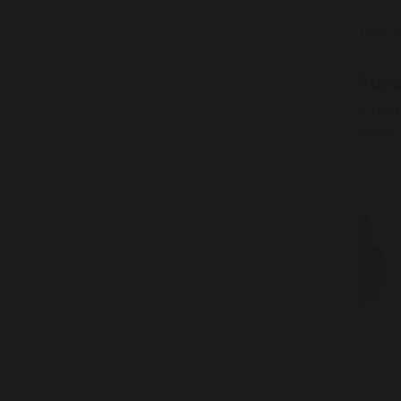
You c
Roya
A hug
£284.7