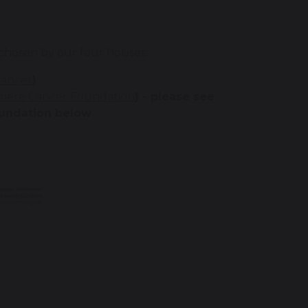
 chosen by our four houses:
Cancer
)
mere Cancer Foundation
) - please see
oundation below
)