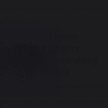
n see a selection of our wonderful fundraising below.
en Charity - 2026
onderful Lenten Charity Fundraising week took place 
.