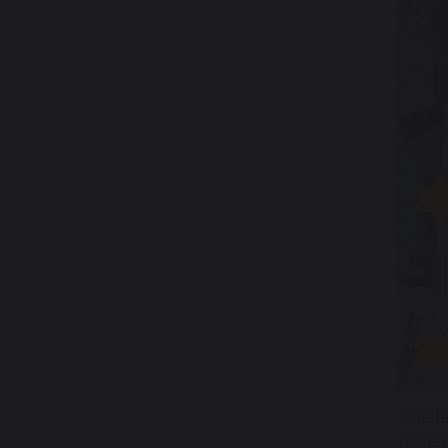
The l
gener