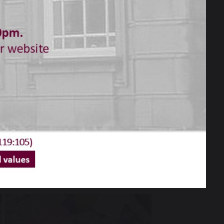
s and carers for your donations to the