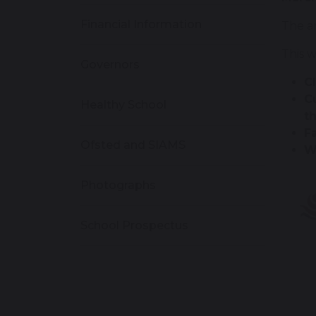
Financial Information
The am
This w
Governors
C
C
Healthy School
t
F
Ofsted and SIAMS
W
Photographs
School Prospectus