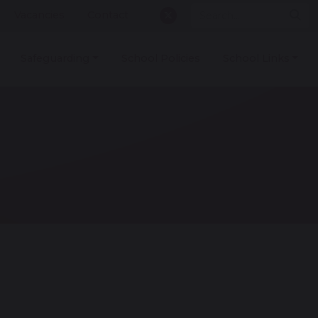
Vacancies
Contact
Safeguarding
School Policies
School Links