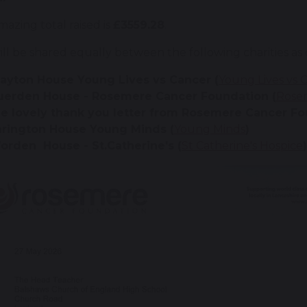
azing total raised is
£3559.28
.
ill be shared equally between the following charities as
layton House Young Lives vs Cancer (
Young Lives vs 
uerden House - Rosemere Cancer Foundation (
Rose
he lovely thank you letter from Rosemere Cancer F
arington House Young Minds (
Young Minds
)
orden House - St.Catherine's (
St Catherine's Hospice