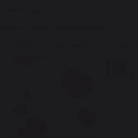
an read more
here
.
l British Legion - Poppy Sales 2025
e thank you to anyone who bought a Poppy and helped 
0 for the Royal British Legion and all of our students w