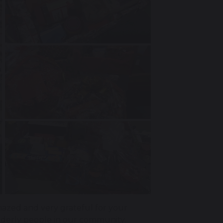
zed and very grateful for your
lderly people in our community.