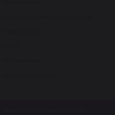
Physical Education
Personal, Social, Health & Economic (PSHE)
Religious Studies
Science
SEN Department
Learning Resource Centre
Balshaw’s Church of England High School