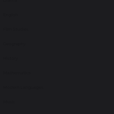
Drama
English
Film Studies
Geography
History
Mathematics
Modern Languages
Music