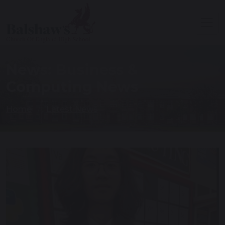
News: Business &
Computing News
Home
Latest News