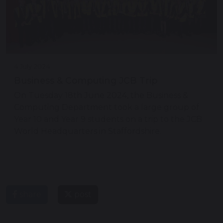
4 July 2024
Business & Computing JCB Trip
On Tuesday 18th June 2024, the Business &
Computing Department took a large group of
Year 10 and Year 9 students on a trip to the JCB
World Headquarters in Staffordshire.
share
post