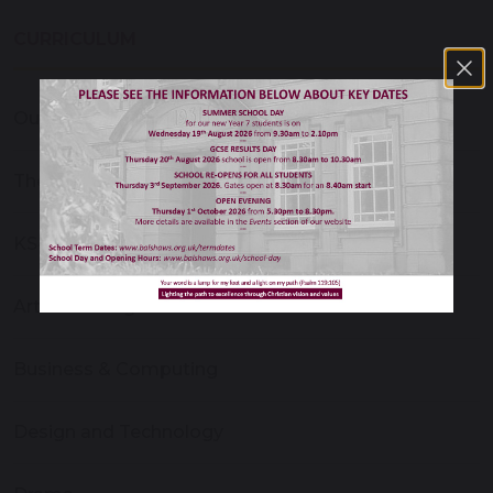
CURRICULUM
Our Curriculum
The Personal Development Curriculum
KS4 Options
Art and Design
Business & Computing
Design and Technology