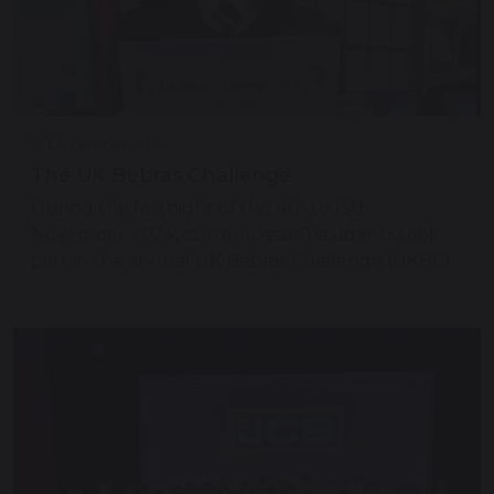
17 December 2024
The UK Bebras Challenge
During the fortnight of the 4th to 15th
November 2024, current Year 9 students took
part in the annual UK Bebras Challenge (UKBC).