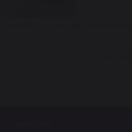
ful and show how you have adapted learning in this new
w's
Remembering Paul Ingr
Useful Links