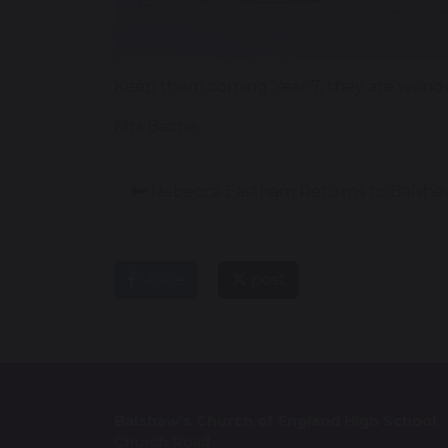
Keep them coming Year 7, they are wonder
Mrs Bache
Rebecca Eastham Returns to Balsha
share
post
Balshaw’s Church of England High School
Church Road