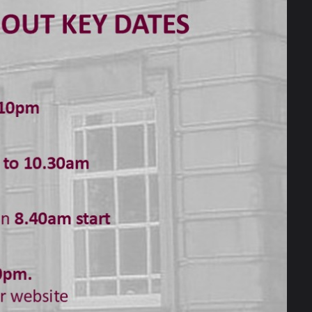
ave been creating remotely.
to opt to perform or design aspects of
me acting featuring starring roles from
es instantly to show what he has wished