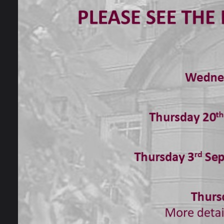
21 May 2020
Mrs Bache in our Drama department has b
They have been working on a project bas
the show. She has been receiving some am
students and their younger siblings and
for.
Here is a set design option created by Lily.