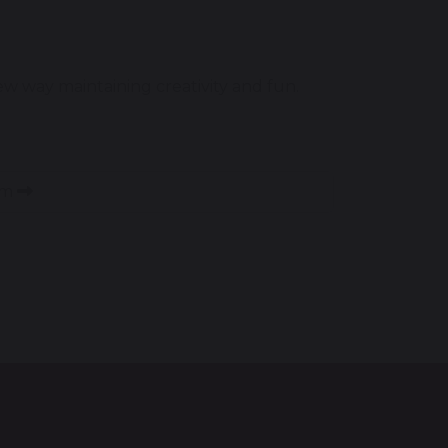
 way maintaining creativity and fun.
am