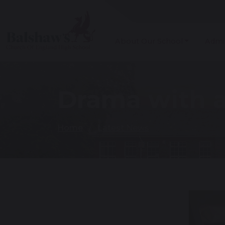
About Our School
Admi
Drama with a
Home
Latest News