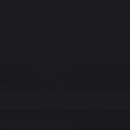
Student Apps
School Synergy
ssions
Compliance
Curriculum
Parents Portal
 Difference!