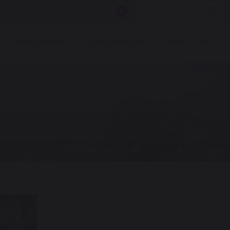
Vacancies
Contact
Safeguarding
School Policies
School Links