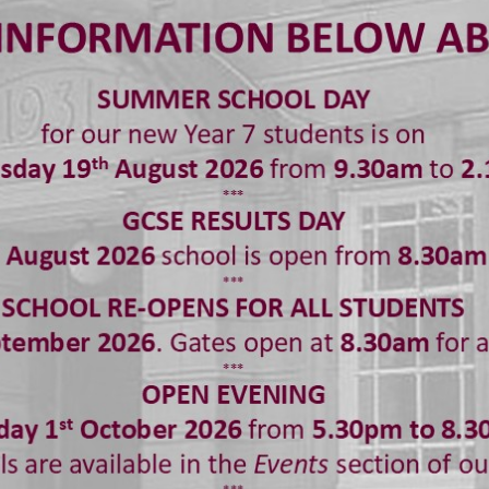
een so impressed with the work that Year 7 students h
ed on the Broadway musical Aladdin and have been able 
azing performances including a film made from lego, so
 also one where Ethan French manages to change costum