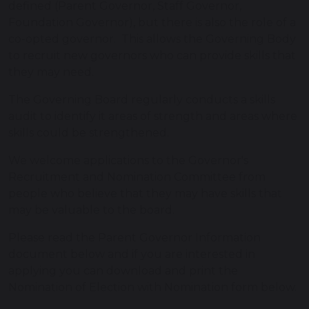
defined (Parent Governor, Staff Governor,
Foundation Governor), but there is also the role of a
co-opted governor. This allows the Governing Body
to recruit new governors who can provide skills that
they may need.
The Governing Board regularly conducts a skills
audit to identify it areas of strength and areas where
skills could be strengthened.
We welcome applications to the Governor's
Recruitment and Nomination Committee from
people who believe that they may have skills that
may be valuable to the board.
Please read the Parent Governor Information
document below and if you are interested in
applying you can download and print the
Nomination of Election with Nomination form below.