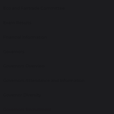
Eco and Fairtrade Committee
Exam Results
Financial Information
Governors
Governors Overview
Governors Attendance and Information
Governor Diversity
Governors Recruitment