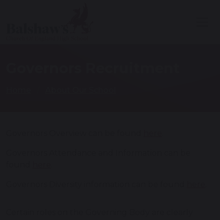
Governors Recruitment
Home
About Our School
Governors Overview can be found
here
.
Governors Attendance and Information can be
found
here
.
Governors Diversity information can be found
here
.
Certain roles on the Governing Body are clearly