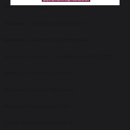
Balshaw's Education Foundation
Balshaw's - A History of the School
Balshaw's - Alumni Pride of Balshaw's
Balshaw's - Archive - The Balshavian 1932-1971
Balshaw's - Donated Archives
Balshaw's - Pride of Balshaw's
Balshaw's Association (PTA)
Charity Work and Fundraising