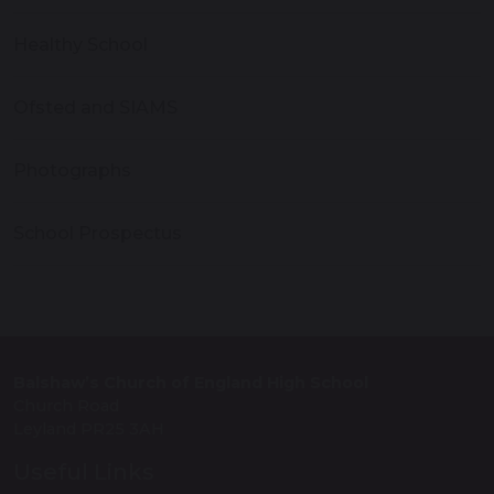
Healthy School
Ofsted and SIAMS
Photographs
School Prospectus
Balshaw’s Church of England High School
Church Road
Leyland PR25 3AH
Useful Links