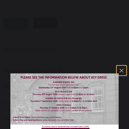
share
post
ABOUT OUR SCHOOL
Headteacher’s Welcome
About Our School
Contact Us
Balshaw's Christian School Ethos