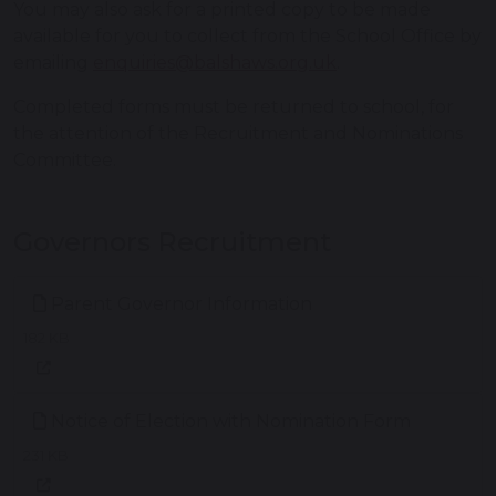
You may also ask for a printed copy to be made
available for you to collect from the School Office by
emailing
enquiries@balshaws.org.uk
.
Completed forms must be returned to school, for
the attention of the Recruitment and Nominations
Committee.
Governors Recruitment
Parent Governor Information
182 KB
Notice of Election with Nomination Form
231 KB